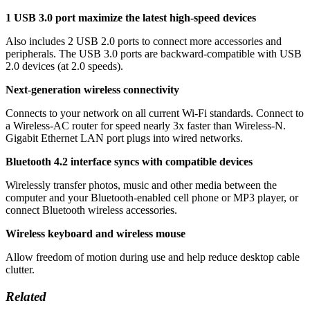
1 USB 3.0 port maximize the latest high-speed devices
Also includes 2 USB 2.0 ports to connect more accessories and
peripherals. The USB 3.0 ports are backward-compatible with USB
2.0 devices (at 2.0 speeds).
Next-generation wireless connectivity
Connects to your network on all current Wi-Fi standards. Connect to
a Wireless-AC router for speed nearly 3x faster than Wireless-N.
Gigabit Ethernet LAN port plugs into wired networks.
Bluetooth 4.2 interface syncs with compatible devices
Wirelessly transfer photos, music and other media between the
computer and your Bluetooth-enabled cell phone or MP3 player, or
connect Bluetooth wireless accessories.
Wireless keyboard and wireless mouse
Allow freedom of motion during use and help reduce desktop cable
clutter.
Related