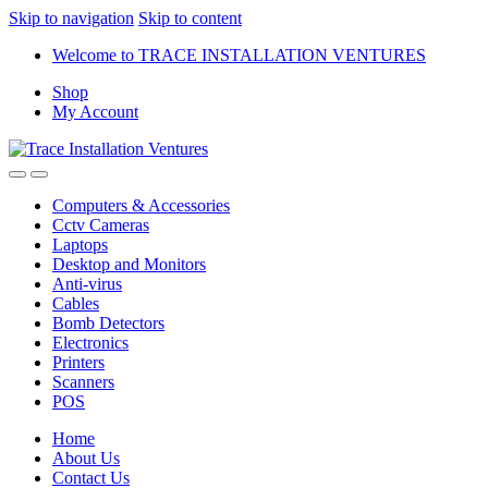
Skip to navigation
Skip to content
Welcome to TRACE INSTALLATION VENTURES
Shop
My Account
Computers & Accessories
Cctv Cameras
Laptops
Desktop and Monitors
Anti-virus
Cables
Bomb Detectors
Electronics
Printers
Scanners
POS
Home
About Us
Contact Us