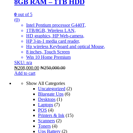
8GB RAM – 1TB HDD
0
out of 5
(0)
Intel Pentium processor G440T,
1TB/8GB, Wireless LAN,
HD graphics, HP Web-camera,
HP 3-in-1 media card reader,
Hp wireless Keyboard and optical Mouse,
8 inches, Touch Screen
Win 10 Home Premium
SKU: n/a
₦
208,000.00
₦
250,000.00
Add to cart
Show All Categories
Uncategorized
(2)
Bluegate Ups
(6)
Desktops
(1)
Laptops
(7)
POS
(4)
Printers & Ink
(15)
Scanners
(2)
Toners
(4)
Ups Battery
(2)