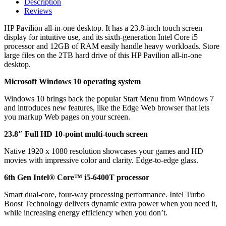
Description
Reviews
HP Pavilion all-in-one desktop. It has a 23.8-inch touch screen
display for intuitive use, and its sixth-generation Intel Core i5
processor and 12GB of RAM easily handle heavy workloads. Store
large files on the 2TB hard drive of this HP Pavilion all-in-one
desktop.
Microsoft Windows 10 operating system
Windows 10 brings back the popular Start Menu from Windows 7
and introduces new features, like the Edge Web browser that lets
you markup Web pages on your screen.
23.8″ Full HD 10-point multi-touch screen
Native 1920 x 1080 resolution showcases your games and HD
movies with impressive color and clarity. Edge-to-edge glass.
6th Gen Intel® Core™ i5-6400T processor
Smart dual-core, four-way processing performance. Intel Turbo
Boost Technology delivers dynamic extra power when you need it,
while increasing energy efficiency when you don’t.