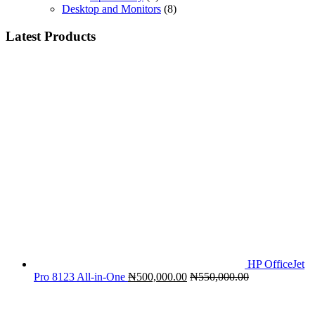
Desktop and Monitors
(8)
Latest Products
HP OfficeJet
Pro 8123 All-in-One
₦
500,000.00
₦
550,000.00