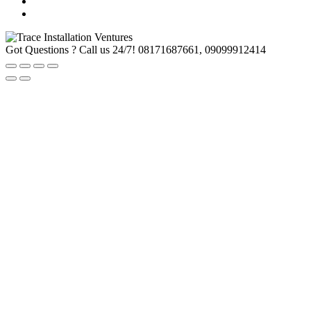
Got Questions ? Call us 24/7!
08171687661, 09099912414