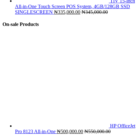
TIV 15-Inch
All-in-One Touch Screen POS System, 4GB/128GB SSD
SINGLESCREEN
₦
335,000.00
₦
345,000.00
On-sale Products
HP OfficeJet
Pro 8123 All-in-One
₦
500,000.00
₦
550,000.00