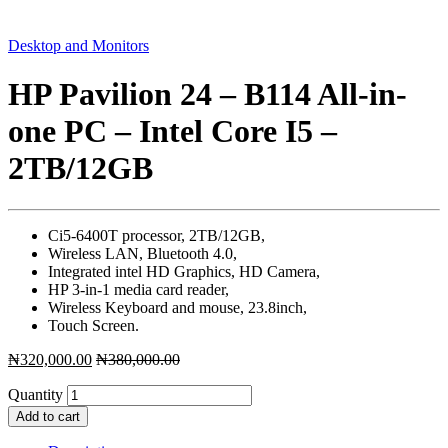
Desktop and Monitors
HP Pavilion 24 – B114 All-in-
one PC – Intel Core I5 –
2TB/12GB
Ci5-6400T processor, 2TB/12GB,
Wireless LAN, Bluetooth 4.0,
Integrated intel HD Graphics, HD Camera,
HP 3-in-1 media card reader,
Wireless Keyboard and mouse, 23.8inch,
Touch Screen.
₦
320,000.00
₦
380,000.00
Quantity
Add to cart