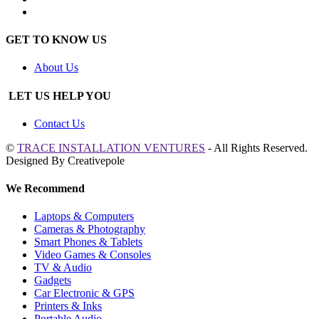
GET TO KNOW US
About Us
LET US HELP YOU
Contact Us
©
TRACE INSTALLATION VENTURES
- All Rights Reserved.
Designed By Creativepole
We Recommend
Laptops & Computers
Cameras & Photography
Smart Phones & Tablets
Video Games & Consoles
TV & Audio
Gadgets
Car Electronic & GPS
Printers & Inks
Portable Audio