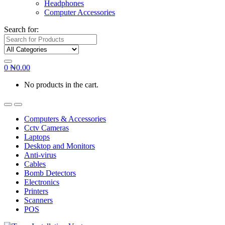
Headphones
Computer Accessories
Search for:
0
₦
0.00
No products in the cart.
Computers & Accessories
Cctv Cameras
Laptops
Desktop and Monitors
Anti-virus
Cables
Bomb Detectors
Electronics
Printers
Scanners
POS