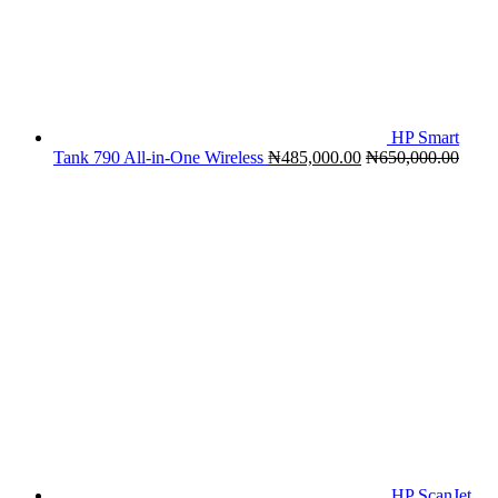
HP Smart
Tank 790 All-in-One Wireless
₦
485,000.00
₦
650,000.00
HP ScanJet