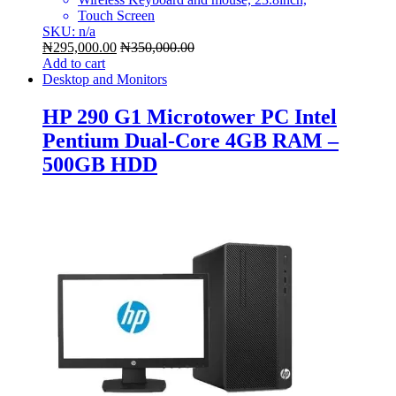
Touch Screen
SKU: n/a
₦
295,000.00
₦
350,000.00
Add to cart
Desktop and Monitors
HP 290 G1 Microtower PC Intel
Pentium Dual-Core 4GB RAM –
500GB HDD