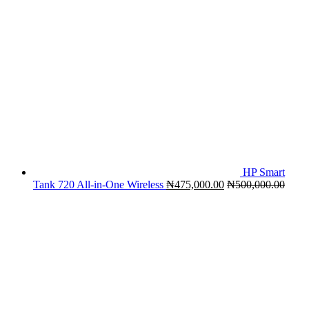
HP Smart
Tank 720 All-in-One Wireless
₦
475,000.00
₦
500,000.00