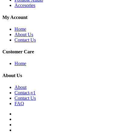
Accesories
My Account
Home
About Us
Contact Us
Customer Care
Home
About Us
About
Contact-v1
Contact Us
FAQ