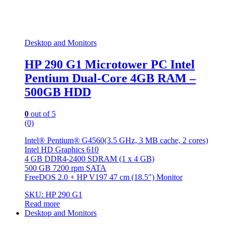
Desktop and Monitors
HP 290 G1 Microtower PC Intel
Pentium Dual-Core 4GB RAM –
500GB HDD
0
out of 5
(0)
Intel® Pentium® G4560(3.5 GHz, 3 MB cache, 2 cores)
Intel HD Graphics 610
4 GB DDR4-2400 SDRAM (1 x 4 GB)
500 GB 7200 rpm SATA
FreeDOS 2.0 + HP V197 47 cm (18.5″) Monitor
SKU: HP 290 G1
Read more
Desktop and Monitors