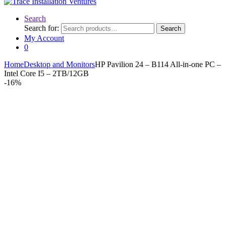
Search
Search for:
Search
My Account
0
Home
Desktop and Monitors
HP Pavilion 24 – B114 All-in-one PC –
Intel Core I5 – 2TB/12GB
-
16%