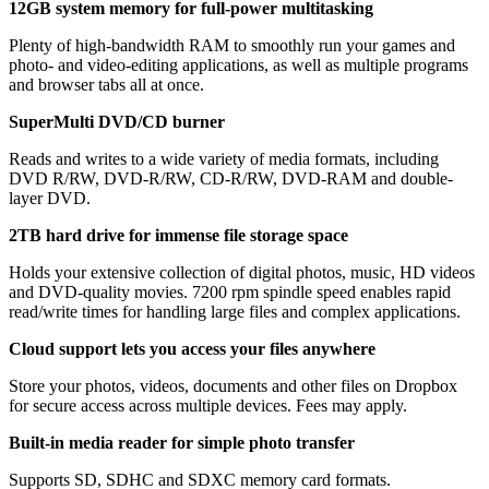
12GB system memory for full-power multitasking
Plenty of high-bandwidth RAM to smoothly run your games and
photo- and video-editing applications, as well as multiple programs
and browser tabs all at once.
SuperMulti DVD/CD burner
Reads and writes to a wide variety of media formats, including
DVD R/RW, DVD-R/RW, CD-R/RW, DVD-RAM and double-
layer DVD.
2TB hard drive for immense file storage space
Holds your extensive collection of digital photos, music, HD videos
and DVD-quality movies. 7200 rpm spindle speed enables rapid
read/write times for handling large files and complex applications.
Cloud support lets you access your files anywhere
Store your photos, videos, documents and other files on Dropbox
for secure access across multiple devices. Fees may apply.
Built-in media reader for simple photo transfer
Supports SD, SDHC and SDXC memory card formats.