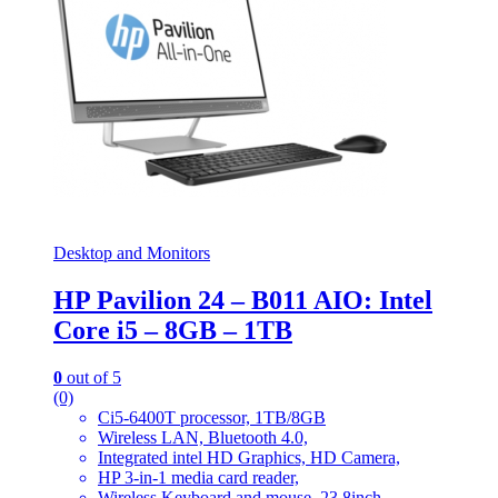
Desktop and Monitors
HP Pavilion 24 – B011 AIO: Intel
Core i5 – 8GB – 1TB
0
out of 5
(0)
Ci5-6400T processor, 1TB/8GB
Wireless LAN, Bluetooth 4.0,
Integrated intel HD Graphics, HD Camera,
HP 3-in-1 media card reader,
Wireless Keyboard and mouse, 23.8inch,