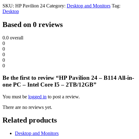
SKU:
HP Pavilion 24
Category:
Desktop and Monitors
Tag:
Desktop
Based on 0 reviews
0.0
overall
0
0
0
0
0
Be the first to review “HP Pavilion 24 – B114 All-in-
one PC – Intel Core I5 – 2TB/12GB”
You must be
logged in
to post a review.
There are no reviews yet.
Related products
Desktop and Monitors