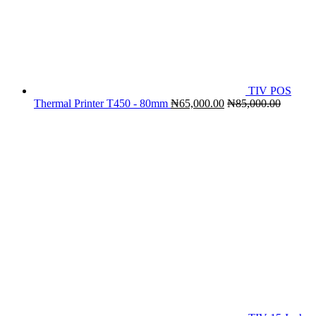
TIV POS
Thermal Printer T450 - 80mm
₦
65,000.00
₦
85,000.00