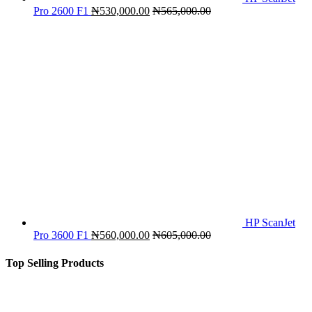
Pro 2600 F1
₦
530,000.00
₦
565,000.00
HP ScanJet
Pro 3600 F1
₦
560,000.00
₦
605,000.00
Top Selling Products