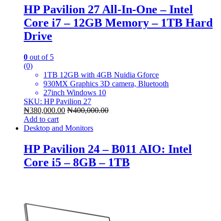
HP Pavilion 27 All-In-One – Intel
Core i7 – 12GB Memory – 1TB Hard
Drive
0
out of 5
(0)
1TB 12GB with 4GB Nuidia Gforce
930MX Graphics 3D camera, Bluetooth
27inch Windows 10
SKU: HP Pavilion 27
₦
380,000.00
₦
400,000.00
Add to cart
Desktop and Monitors
HP Pavilion 24 – B011 AIO: Intel
Core i5 – 8GB – 1TB