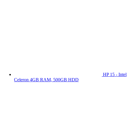
HP 15 - Intel
Celeron 4GB RAM, 500GB HDD