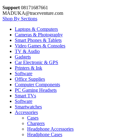
Support
08171687661
MADUKA@traceventure.com
Shop By Sections
Laptops & Computers
Cameras & Photography
Smart Phones & Tablets
Video Games & Consoles
TV & Audio
Gadgets
Car Electronic & GPS
Printers & Ink
Software
Office Supplies
Computer Components
PC Gaming Headsets
Smart TVs
Software
Smartwatches
Accessories
Cases
Chargers
Headphone Accessories
Headphone Cases