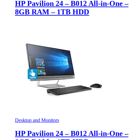
HP Pavilion 24 – B012 All-in-One –
8GB RAM – 1TB HDD
Desktop and Monitors
HP Pavilion 24 – B012 All-in-One –