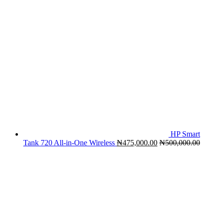
HP Smart
Tank 720 All-in-One Wireless
₦
475,000.00
₦
500,000.00