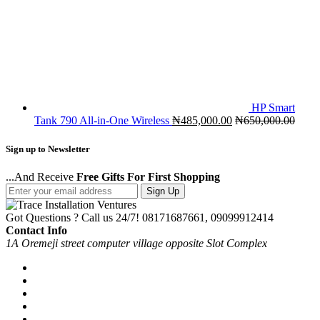
HP Smart
Tank 790 All-in-One Wireless
₦
485,000.00
₦
650,000.00
Sign up to Newsletter
...And Receive
Free Gifts For First Shopping
Sign Up
Got Questions ? Call us 24/7!
08171687661, 09099912414
Contact Info
1A Oremeji street computer village opposite Slot Complex