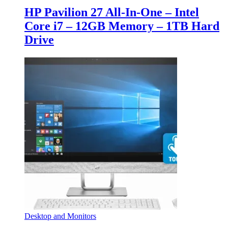
HP Pavilion 27 All-In-One – Intel
Core i7 – 12GB Memory – 1TB Hard
Drive
Desktop and Monitors