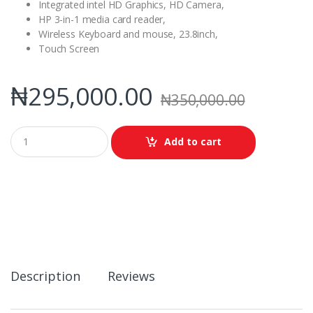
Integrated intel HD Graphics, HD Camera,
HP 3-in-1 media card reader,
Wireless Keyboard and mouse, 23.8inch,
Touch Screen
₦
295,000.00
₦
350,000.00
Q
Add to cart
u
a
n
t
i
t
y
Description
Reviews