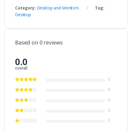
Category:
Desktop and Monitors
Tag:
Desktop
Based on 0 reviews
0.0
overall
0
0
0
0
0