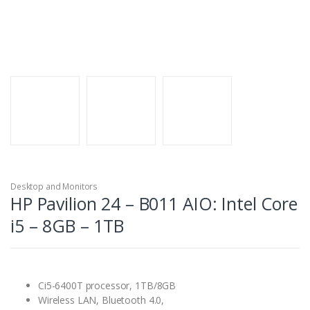
Desktop and Monitors
HP Pavilion 24 – B011 AIO: Intel Core
i5 – 8GB – 1TB
Ci5-6400T processor, 1TB/8GB
Wireless LAN, Bluetooth 4.0,