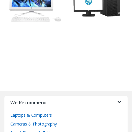
We Recommend
Laptops & Computers
Cameras & Photography