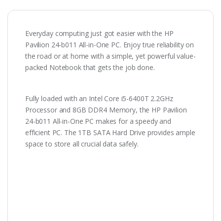
Everyday computing just got easier with the HP
Pavilion 24-b011 All-in-One PC. Enjoy true reliability on
the road or at home with a simple, yet powerful value-
packed Notebook that gets the job done.
Fully loaded with an Intel Core i5-6400T 2.2GHz
Processor and 8GB DDR4 Memory, the HP Pavilion
24-b011 All-in-One PC makes for a speedy and
efficient PC. The 1TB SATA Hard Drive provides ample
space to store all crucial data safely.