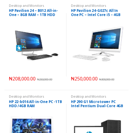
Desktop and Monitors
Desktop and Monitors
HP Pavilion 24 – B012 All-in-
HP Pavilion 24-G027c All In
One – 8GB RAM – 1TB HDD
One PC – Intel Core i5 – 4GB
RAM 1TB HDD
₦
208,000.00
₦
250,000.00
₦
250,000.00
₦
300,000.00
Desktop and Monitors
Desktop and Monitors
HP 22-b016 All-in-One PC -1TB
HP 290 G1 Microtower PC
HDD /4GB RAM
Intel Pentium Dual-Core 4GB
RAM – 500GB HDD