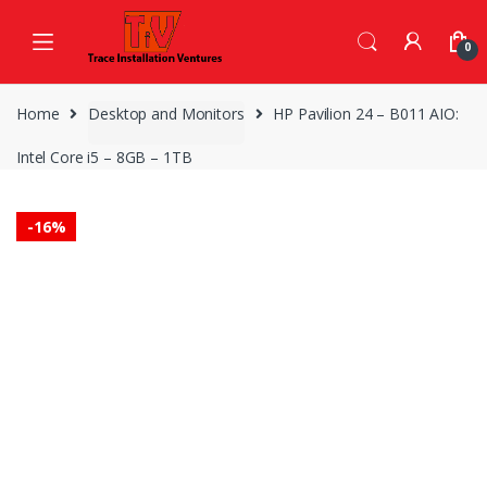
Skip
Skip
to
to
0
navigation
content
Home
Desktop and Monitors
HP Pavilion 24 – B011 AIO:
Intel Core i5 – 8GB – 1TB
-
16%