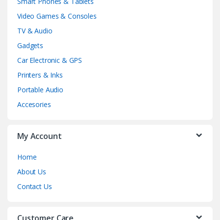
Smart Phones & Tablets
Video Games & Consoles
TV & Audio
Gadgets
Car Electronic & GPS
Printers & Inks
Portable Audio
Accesories
My Account
Home
About Us
Contact Us
Customer Care