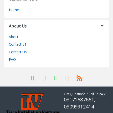
Home
About Us
About
Contact-v1
Contact Us
FAQ
Got Questions ? Call us 24/7!
08171687661,
09099912414