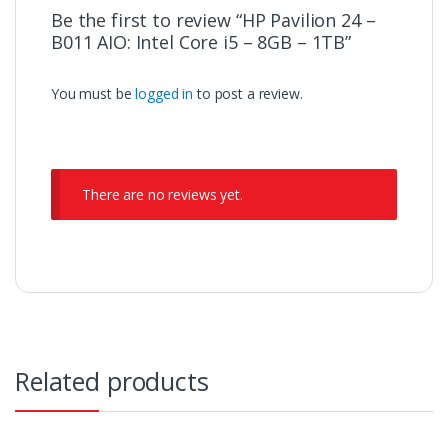
Be the first to review “HP Pavilion 24 –
B011 AIO: Intel Core i5 – 8GB – 1TB”
You must be
logged in
to post a review.
There are no reviews yet.
Related products