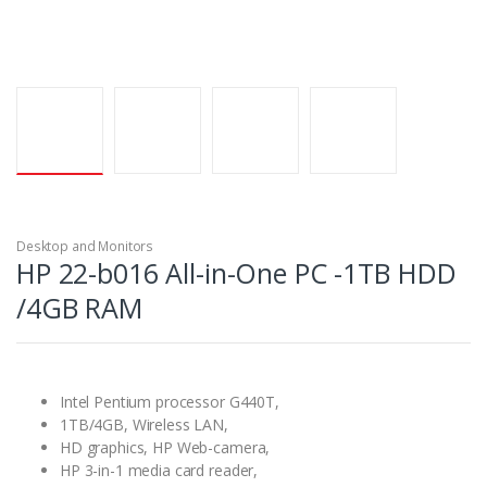
Desktop and Monitors
HP 22-b016 All-in-One PC -1TB HDD
/4GB RAM
Intel Pentium processor G440T,
1TB/4GB, Wireless LAN,
HD graphics, HP Web-camera,
HP 3-in-1 media card reader,