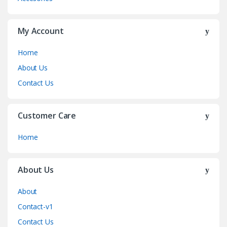
My Account
Home
About Us
Contact Us
Customer Care
Home
About Us
About
Contact-v1
Contact Us