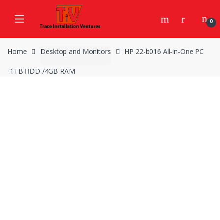
Skip
Skip
to
to
0
navigation
content
Home
Desktop and Monitors
HP 22-b016 All-in-One PC
-1TB HDD /4GB RAM