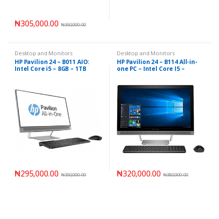
₦
305,000.00
₦
350,000.00
Desktop and Monitors
Desktop and Monitors
HP Pavilion 24 – B011 AIO:
HP Pavilion 24 – B114 All-in-
Intel Core i5 – 8GB – 1TB
one PC – Intel Core I5 –
2TB/12GB
₦
295,000.00
₦
320,000.00
₦
350,000.00
₦
380,000.00