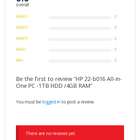
overall
0
0
0
0
0
Be the first to review “HP 22-b016 All-in-
One PC -1TB HDD /4GB RAM”
You must be
logged in
to post a review.
There are no reviews yet.