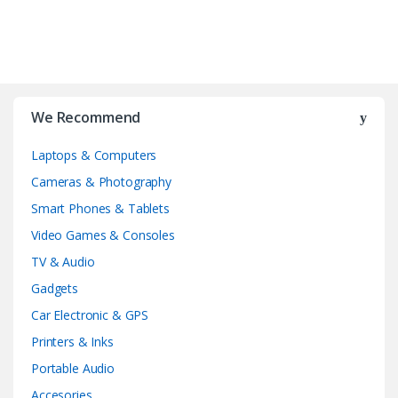
We Recommend
Laptops & Computers
Cameras & Photography
Smart Phones & Tablets
Video Games & Consoles
TV & Audio
Gadgets
Car Electronic & GPS
Printers & Inks
Portable Audio
Accesories