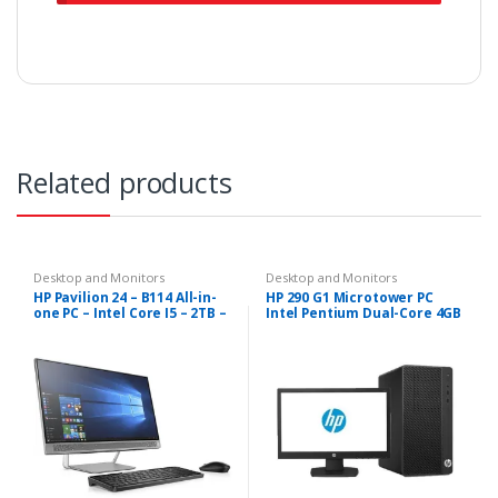
Related products
Desktop and Monitors
Desktop and Monitors
HP Pavilion 24 – B114 All-in-
HP 290 G1 Microtower PC
one PC – Intel Core I5 – 2TB –
Intel Pentium Dual-Core 4GB
8GB
RAM – 500GB HDD