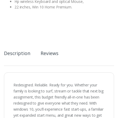
Hp wireless Keyboard and optical Mouse,
22 inches, Win 10 Home Premium.
Description
Reviews
Redesigned. Reliable. Ready for you. Whether your
family is looking to surf, stream or tackle that next big
assignment, this budget friendly all-in-one has been
redesigned to give everyone what they need. With
windows 10, you’ll experience fast start-ups, a familiar
yet expanded start menu, and great new ways to get