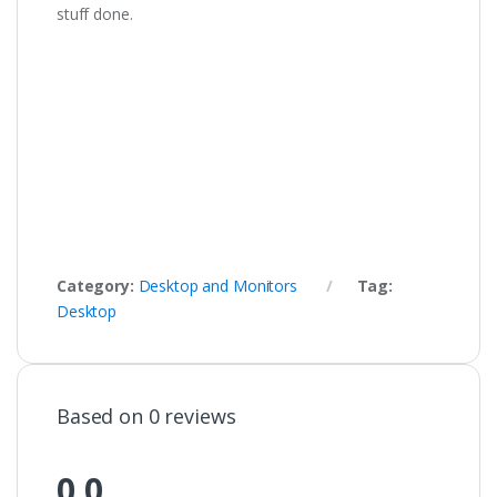
stuff done.
Category:
Desktop and Monitors
Tag:
Desktop
Based on 0 reviews
0.0