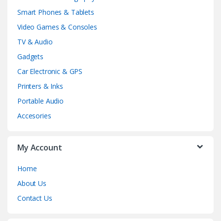
Smart Phones & Tablets
Video Games & Consoles
TV & Audio
Gadgets
Car Electronic & GPS
Printers & Inks
Portable Audio
Accesories
My Account
Home
About Us
Contact Us