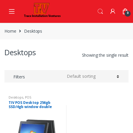
Skip
Skip
to
to
0
navigation
content
Home
Desktops
Desktops
Showing the single result
Filters
Desktops
,
POS
TIV POS Desktop 256gb
SSD/4gb window double
screen, touch screen.