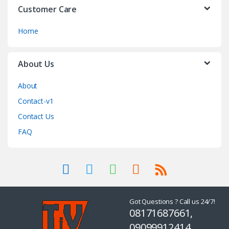
Customer Care
Home
About Us
About
Contact-v1
Contact Us
FAQ
Got Questions ? Call us 24/7!
08171687661,
09099912414