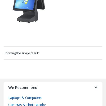
Showing the single result
We Recommend
Laptops & Computers
Cameras & Photography