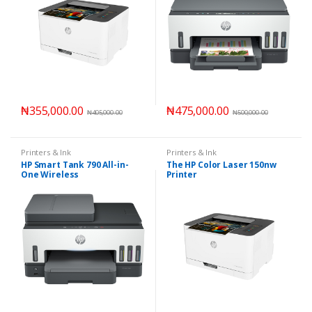
₦
355,000.00
₦
475,000.00
₦
405,000.00
₦
500,000.00
Printers & Ink
Printers & Ink
HP Smart Tank 790 All-in-
The HP Color Laser 150nw
One Wireless
Printer