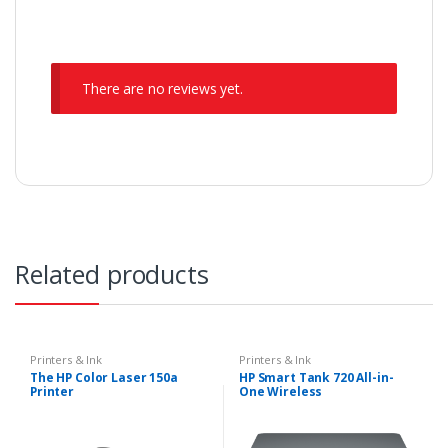
There are no reviews yet.
Related products
Printers & Ink
Printers & Ink
The HP Color Laser 150a
HP Smart Tank 720 All-in-
Printer
One Wireless