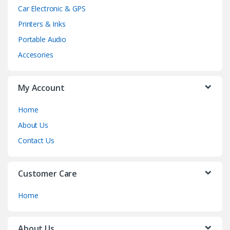
Car Electronic & GPS
Printers & Inks
Portable Audio
Accesories
My Account
Home
About Us
Contact Us
Customer Care
Home
About Us