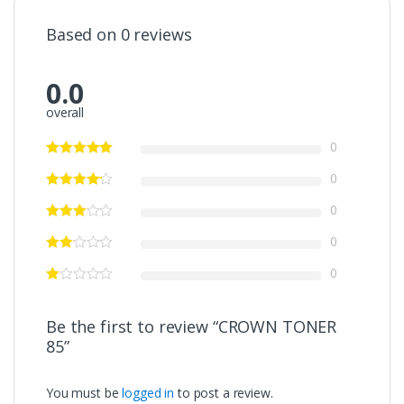
Based on 0 reviews
0.0
overall
0
0
0
0
0
Be the first to review “CROWN TONER
85”
You must be
logged in
to post a review.