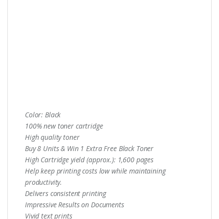
Color: Black
100% new toner cartridge
High quality toner
Buy 8 Units & Win 1 Extra Free Black Toner
High Cartridge yield (approx.): 1,600 pages
Help keep printing costs low while maintaining
productivity.
Delivers consistent printing
Impressive Results on Documents
Vivid text prints