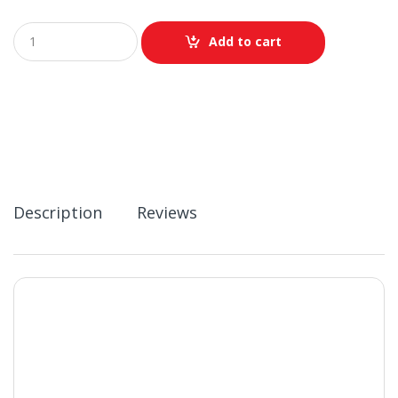
Q
Add to cart
u
a
n
t
i
t
y
Description
Reviews