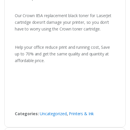
Our Crown 85A replacement black toner for LaserJet
cartridge doesn’t damage your printer, so you don’t
have to worry using the Crown toner cartridge.
Help your office reduce print and running cost, Save
up to 70% and get the same quality and quantity at
affordable price.
Categories:
Uncategorized
,
Printers & Ink