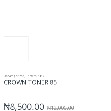
Uncategorized
,
Printers & Ink
CROWN TONER 85
₦
8,500.00
₦
12,000.00