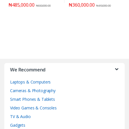
₦
485,000.00
₦
360,000.00
₦
650,000.00
₦
410,000.00
We Recommend
Laptops & Computers
Cameras & Photography
Smart Phones & Tablets
Video Games & Consoles
TV & Audio
Gadgets