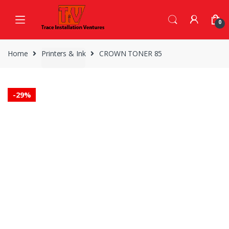
Skip
Skip
to
to
0
navigation
content
Home
Printers & Ink
CROWN TONER 85
-
29%