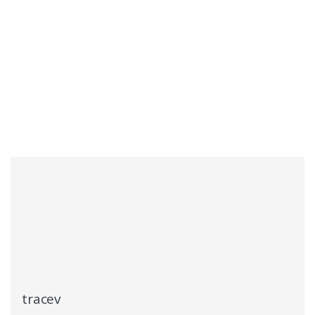
tracev