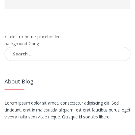
Post
←
electro-home-placeholder-
background-2.png
navigation
Search
for:
About Blog
Lorem ipsum dolor sit amet, consectetur adipiscing elit. Sed
tincidunt, erat in malesuada aliquam, est erat faucibus purus, eget
viverra nulla sem vitae neque. Quisque id sodales libero.