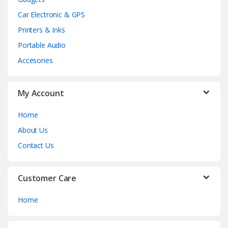
Car Electronic & GPS
Printers & Inks
Portable Audio
Accesories
My Account
Home
About Us
Contact Us
Customer Care
Home