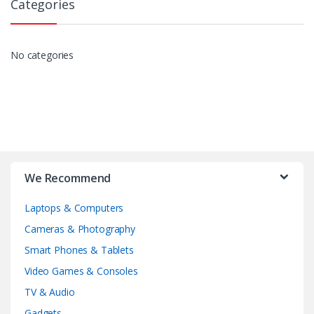
Categories
No categories
We Recommend
Laptops & Computers
Cameras & Photography
Smart Phones & Tablets
Video Games & Consoles
TV & Audio
Gadgets