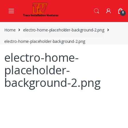
Skip
Skip
to
to
0
navigation
content
Home
electro-home-placeholder-background-2.png
electro-home-placeholder-background-2.png
electro-home-
placeholder-
background-2.png