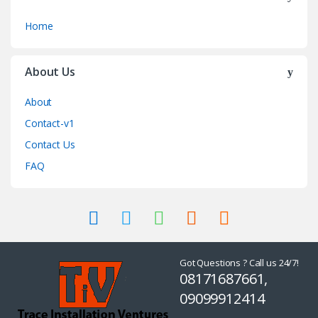
Home
About Us
About
Contact-v1
Contact Us
FAQ
Got Questions ? Call us 24/7!
08171687661,
09099912414