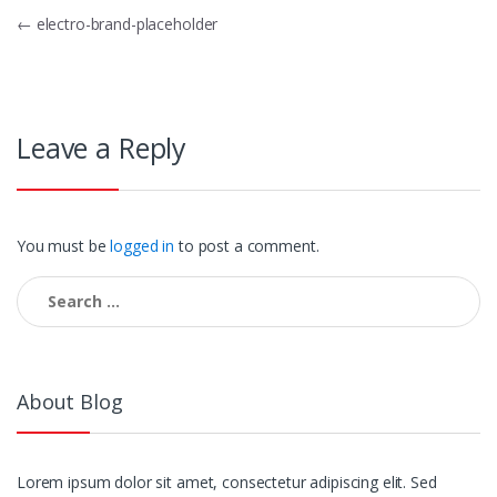
Post
←
electro-brand-placeholder
navigation
Leave a Reply
You must be
logged in
to post a comment.
Search
for:
About Blog
Lorem ipsum dolor sit amet, consectetur adipiscing elit. Sed