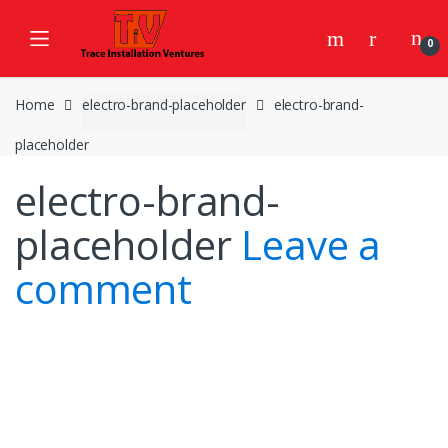
Skip
Skip
to
to
0
navigation
content
Home
electro-brand-placeholder
electro-brand-
placeholder
electro-brand-
placeholder
Leave a
comment