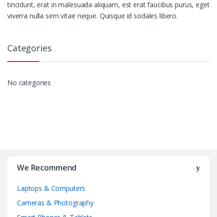
tincidunt, erat in malesuada aliquam, est erat faucibus purus, eget
viverra nulla sem vitae neque. Quisque id sodales libero.
Categories
No categories
We Recommend
Laptops & Computers
Cameras & Photography