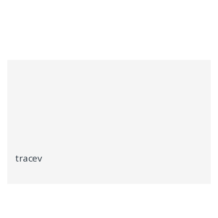
tracev