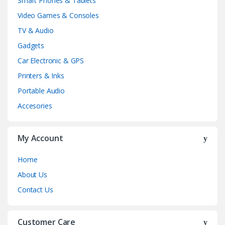
Smart Phones & Tablets
Video Games & Consoles
TV & Audio
Gadgets
Car Electronic & GPS
Printers & Inks
Portable Audio
Accesories
My Account
Home
About Us
Contact Us
Customer Care