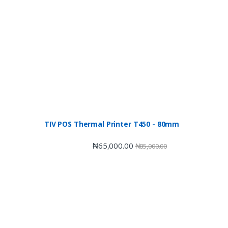
TIV POS Thermal Printer T450 - 80mm
₦
65,000.00
₦
85,000.00