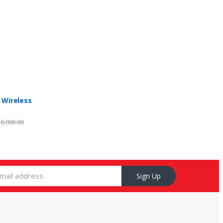
 Wireless
0,000.00
Sign Up