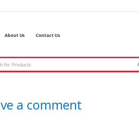
About Us
Contact Us
ave a comment