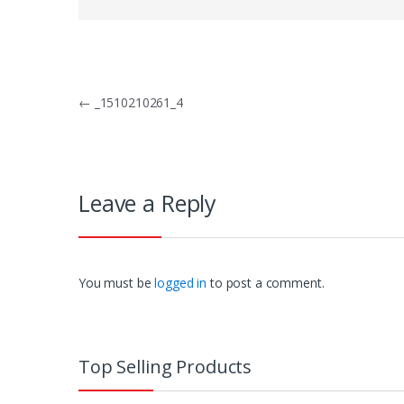
Post
←
_1510210261_4
navigation
Leave a Reply
You must be
logged in
to post a comment.
Top Selling Products