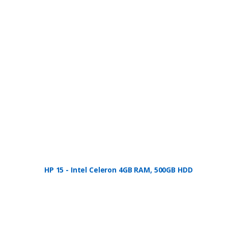
HP 15 - Intel Celeron 4GB RAM, 500GB HDD