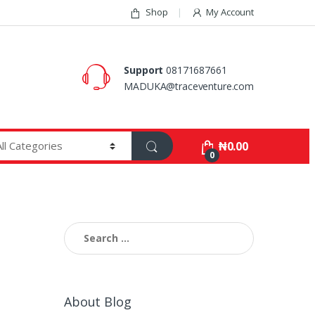
Shop
My Account
Support
08171687661
MADUKA@traceventure.com
₦
0.00
0
Search
for:
About Blog