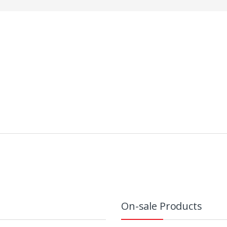
On-sale Products