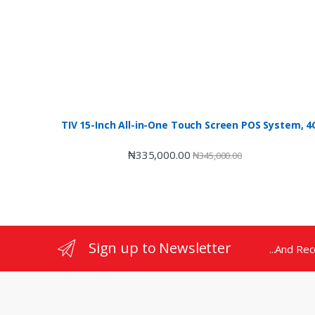
TIV 15-Inch All-in-One Touch Screen POS System,
₦
335,000.00
₦
345,000.00
Sign up to Newsletter
...And Re