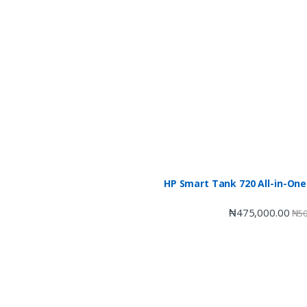
HP Smart Tank 720 All-in-One
₦
475,000.00
₦
50