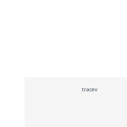
tracev