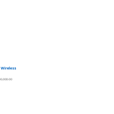
 Wireless
0,000.00