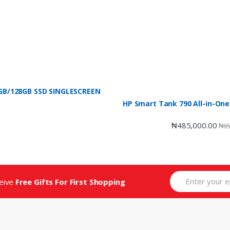
 4GB/128GB SSD SINGLESCREEN
HP Smart Tank 790 All-in-One
₦
485,000.00
₦
65
ceive
Free Gifts For First Shopping