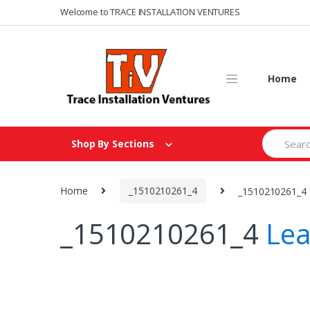
Skip
Skip
Welcome to TRACE INSTALLATION VENTURES
to
to
navigation
content
Home
Search
Shop By Sections
for:
Home
_1510210261_4
_1510210261_4
_1510210261_4
Le