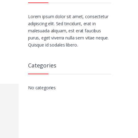
Lorem ipsum dolor sit amet, consectetur
adipiscing elit. Sed tincidunt, erat in
malesuada aliquam, est erat faucibus
purus, eget viverra nulla sem vitae neque.
Quisque id sodales libero.
Categories
No categories