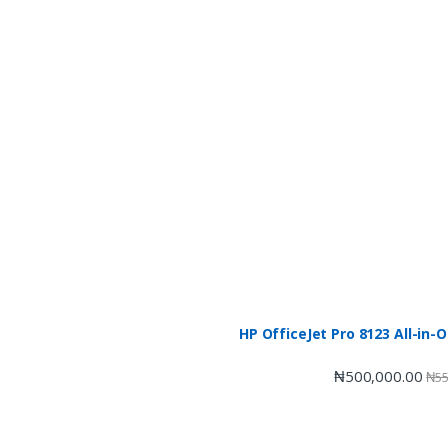
HP OfficeJet Pro 8123 All-in-
₦
500,000.00
₦
55