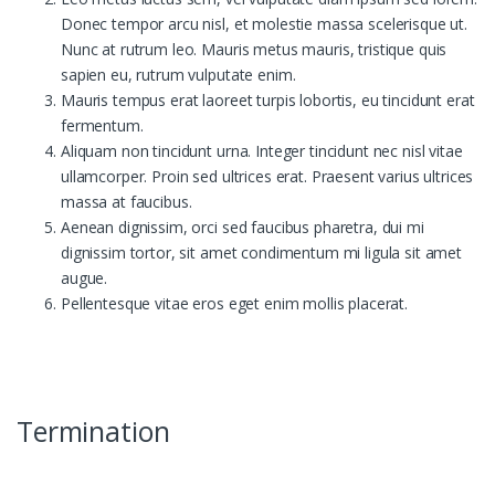
Donec tempor arcu nisl, et molestie massa scelerisque ut.
Nunc at rutrum leo. Mauris metus mauris, tristique quis
sapien eu, rutrum vulputate enim.
Mauris tempus erat laoreet turpis lobortis, eu tincidunt erat
fermentum.
Aliquam non tincidunt urna. Integer tincidunt nec nisl vitae
ullamcorper. Proin sed ultrices erat. Praesent varius ultrices
massa at faucibus.
Aenean dignissim, orci sed faucibus pharetra, dui mi
dignissim tortor, sit amet condimentum mi ligula sit amet
augue.
Pellentesque vitae eros eget enim mollis placerat.
Termination