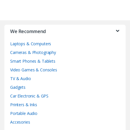
We Recommend
Laptops & Computers
Cameras & Photography
Smart Phones & Tablets
Video Games & Consoles
TV & Audio
Gadgets
Car Electronic & GPS
Printers & Inks
Portable Audio
Accesories