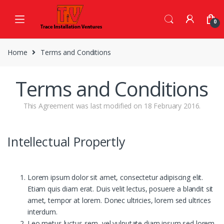
Skip
Skip
to
to
0
navigation
content
Home
Terms and Conditions
Terms and Conditions
This Agreement was last modified on 18 February 2016.
Intellectual Propertly
Lorem ipsum dolor sit amet, consectetur adipiscing elit.
Etiam quis diam erat. Duis velit lectus, posuere a blandit sit
amet, tempor at lorem. Donec ultricies, lorem sed ultrices
interdum.
Leo metus luctus sem, vel vulputate diam ipsum sed lorem.