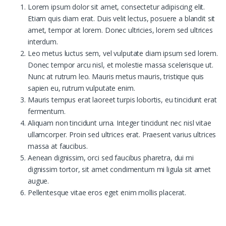
Lorem ipsum dolor sit amet, consectetur adipiscing elit.
Etiam quis diam erat. Duis velit lectus, posuere a blandit sit
amet, tempor at lorem. Donec ultricies, lorem sed ultrices
interdum.
Leo metus luctus sem, vel vulputate diam ipsum sed lorem.
Donec tempor arcu nisl, et molestie massa scelerisque ut.
Nunc at rutrum leo. Mauris metus mauris, tristique quis
sapien eu, rutrum vulputate enim.
Mauris tempus erat laoreet turpis lobortis, eu tincidunt erat
fermentum.
Aliquam non tincidunt urna. Integer tincidunt nec nisl vitae
ullamcorper. Proin sed ultrices erat. Praesent varius ultrices
massa at faucibus.
Aenean dignissim, orci sed faucibus pharetra, dui mi
dignissim tortor, sit amet condimentum mi ligula sit amet
augue.
Pellentesque vitae eros eget enim mollis placerat.