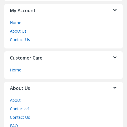
My Account
Home
About Us
Contact Us
Customer Care
Home
About Us
About
Contact-v1
Contact Us
FAQ