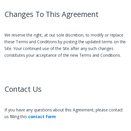
Changes To This Agreement
We reserve the right, at our sole discretion, to modify or replace
these Terms and Conditions by posting the updated terms on the
Site. Your continued use of the Site after any such changes
constitutes your acceptance of the new Terms and Conditions.
Contact Us
If you have any questions about this Agreement, please contact
us filling this
contact form