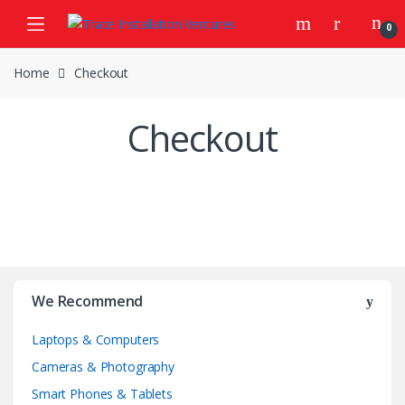
Skip
Skip
0
to
to
navigation
content
Home
Checkout
Checkout
We Recommend
Laptops & Computers
Cameras & Photography
Smart Phones & Tablets