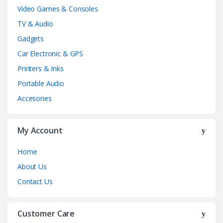
Video Games & Consoles
TV & Audio
Gadgets
Car Electronic & GPS
Printers & Inks
Portable Audio
Accesories
My Account
Home
About Us
Contact Us
Customer Care